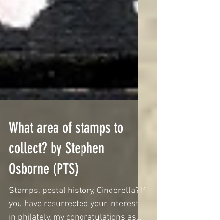
What area of stamps to
collect? by Stephen
Osborne (PTS)
Stamps, postal history, Cinderella? If