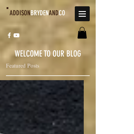
ADDISON
BRYDEN
AND
CO
WELCOME TO OUR BLOG
Featured Posts