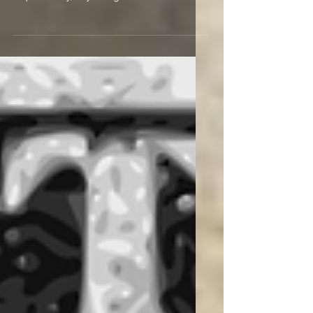
you have resurrected your interest
in philately, my congratulations as
you will now be...