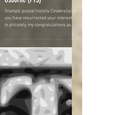
collect? by Stephen
Osborne (PTS)
Stamps, postal history, Cinderella? If
you have resurrected your interest
in philately, my congratulations as
you will now be...