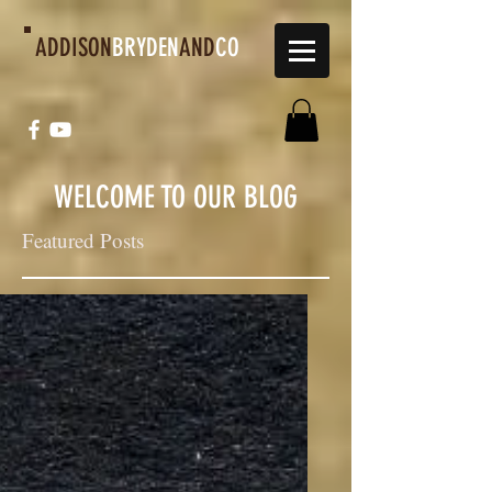
ADDISON
BRYDEN
AND
CO
WELCOME TO OUR BLOG
Featured Posts