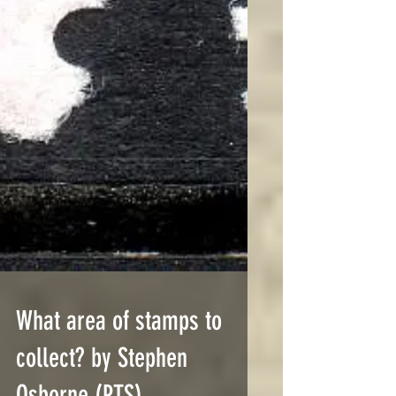
What area of stamps to