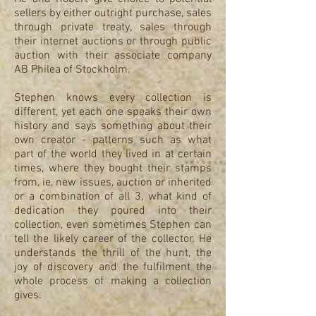
sellers by either outright purchase, sales
through private treaty, sales through
their internet auctions or through public
auction with their associate company
AB Philea of Stockholm.
Stephen knows every collection is
different, yet each one speaks their own
history and says something about their
own creator - patterns such as what
part of the world they lived in at certain
times, where they bought their stamps
from, ie, new issues, auction or inherited
or a combination of all 3, what kind of
dedication they poured into their
collection, even sometimes Stephen can
tell the likely career of the collector. He
understands the thrill of the hunt, the
joy of discovery and the fulfilment the
whole process of making a collection
gives.