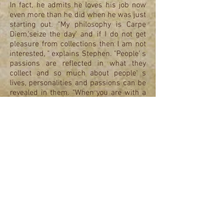
In fact, he admits he loves his job now
even more than he did when he was just
starting out. "My philosophy is Carpe
Diem,'seize the day' and if I do not get
pleasure from collections then I am not
interested, " explains Stephen. "People' s
passions are reflected in what they
collect and so much about people' s
lives, personalities and passions can be
revealed in them. "When you are with a
good collection you are totally absorbed
by it. That is passion and that is what it
is all about."
With 45 years experience, Stephen has
brings a wealth of knowledge to all his
ventures. He has been a member of the
Philatelic Traders society for the last 20
years and adheres to their code of
ethics. The 3 companies SOSAPHS Ltd,
Senior and Son Philatelist Ltd and their
associated company AB Philea turn over