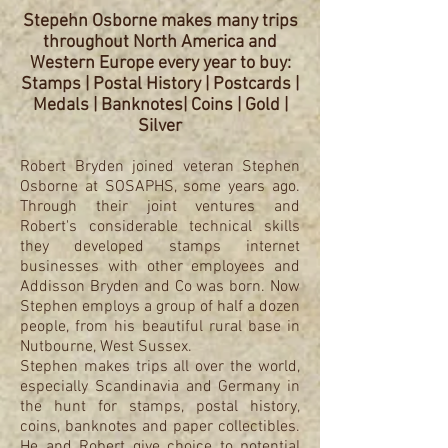
Stepehn Osborne makes many trips
throughout North America and
Western Europe every year to buy:
Stamps | Postal History | Postcards |
Medals | Banknotes| Coins | Gold |
Silver
Robert Bryden joined veteran Stephen
Osborne at SOSAPHS, some years ago.
Through their joint ventures and
Robert's considerable technical skills
they developed stamps internet
businesses with other employees and
Addisson Bryden and Co was born. Now
Stephen employs a group of half a dozen
people, from his beautiful rural base in
Nutbourne, West Sussex.
Stephen makes trips all over the world,
especially Scandinavia and Germany in
the hunt for stamps, postal history,
coins, banknotes and paper collectibles.
He and Robert give choice to potential