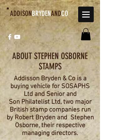
ADDISON
BRYDEN
AND
CO
ABOUT STEPHEN OSBORNE
STAMPS
Addisson Bryden & Co is a
buying vehicle for SOSAPHS
Ltd and Senior and
Son
Philatelist Ltd, two major
British stamp companies run
by Robert Bryden and
Stephen
Osborne, their respective
managing directors.