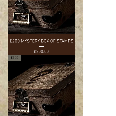
£200 MYSTERY BOX OF STAMPS
Price
£200.00
£500