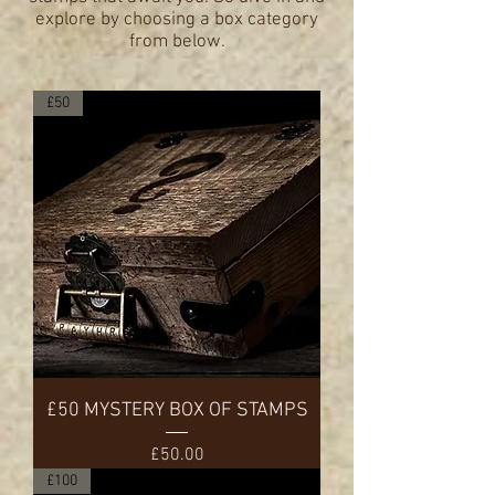
explore by choosing a box category
from below.
£50
£50 MYSTERY BOX OF STAMPS
Price
£50.00
£100