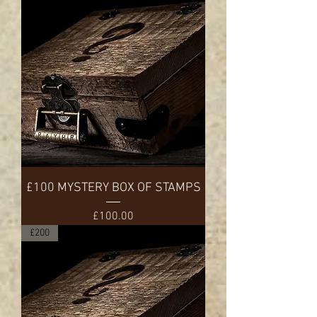
£100 MYSTERY BOX OF STAMPS
Price
£100.00
£200