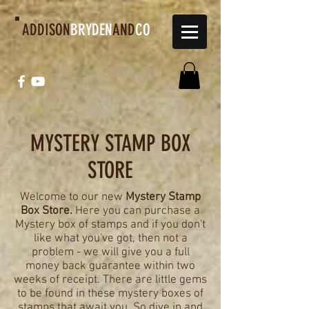
ADDISON
BRYDEN
AND
CO
MYSTERY STAMP BOX
STORE
Welcome to our new
Mystery Stamp
Box Store.
Here you can purchase a
Mystery box of stamps and if you don't
like what you've got, then not a
problem - we will give you a full
money back guarantee within two
weeks of receipt. There are little gems
to be found in these mystery boxes of
stamps that await you. So dive in and