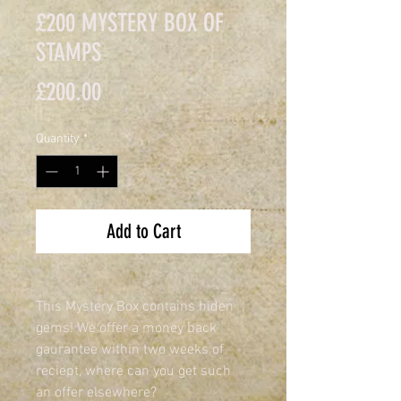
£200 MYSTERY BOX OF
STAMPS
Price
£200.00
Quantity
*
Add to Cart
This Mystery Box contains hiden 
gems! We offer a money back 
gaurantee within two weeks of 
reciept, where can you get such 
an offer elsewhere?