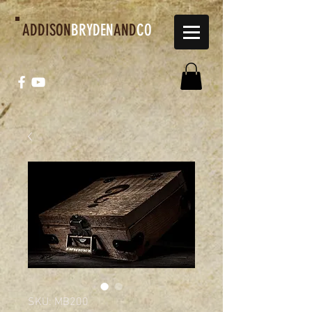
ADDISON
BRYDEN
AND
CO
SKU: MB200